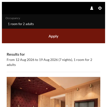
Occupancy
1 room
for
2 adults
Apply
Offers available in "Junior Suite 
Results for
From 12 Aug 2026 to 19 Aug 2026 (
7 nights
),
1 room
for
2
adults