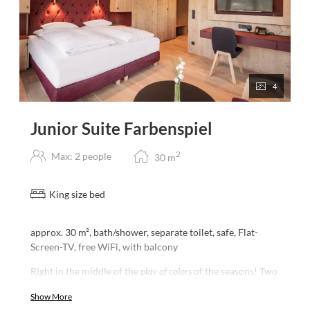
4
Junior Suite Farbenspiel
2
Max: 2 people
30
m
King size bed
approx. 30 m², bath/shower, separate toilet, safe, Flat-
Screen-TV, free WiFi, with balcony
Right in the middle of the
play of colors
of the seasons! Two
large panoramic windows and an unrestricted view of the
Show More
surrounding mountain ranges offers our Junior Suite