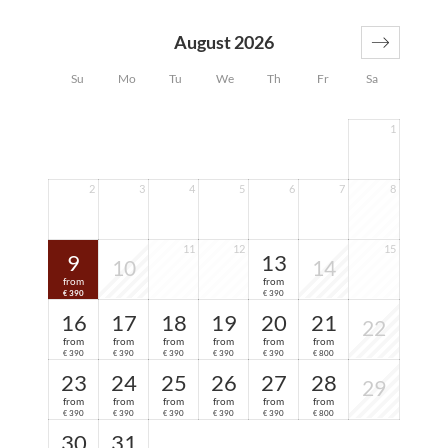
Farbenspiel. In addition, a spacious double bed, a
comfortable seat and plenty of time to enjoy the view...
August 2026
Su
Mo
Tu
We
Th
Fr
Sa
1
2
3
4
5
6
7
8
11
12
15
9
13
10
14
from
from
390
390
€
€
16
17
18
19
20
21
22
from
from
from
from
from
from
390
390
390
390
390
800
€
€
€
€
€
€
23
24
25
26
27
28
29
from
from
from
from
from
from
390
390
390
390
390
800
€
€
€
€
€
€
30
31